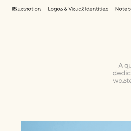
Illustration
Logos & Visual Identities
Noteb
A q
dedic
waste