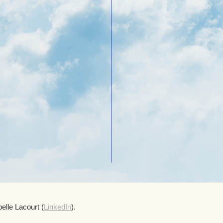
elle Lacourt (
LinkedIn
).