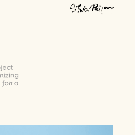
ject
mizing
 for a