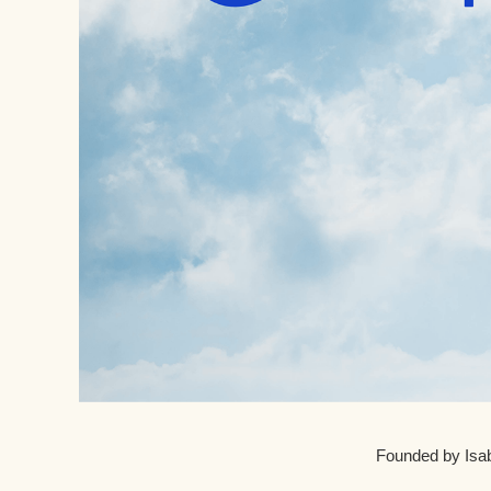
Founded by Isab