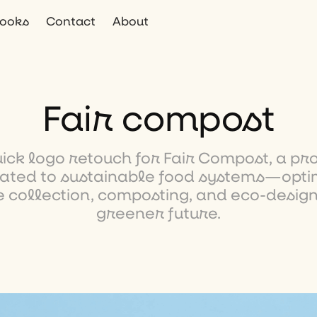
ooks
Contact
About
Fair compost
uick logo retouch for Fair Compost, a pro
ated to sustainable food systems—opti
 collection, composting, and eco-design
greener future.